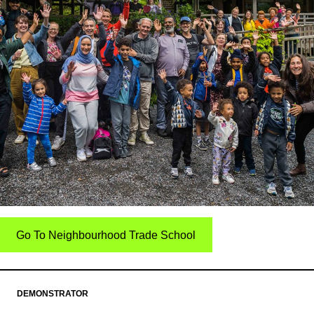
Go To Neighbourhood Trade School
DEMONSTRATOR