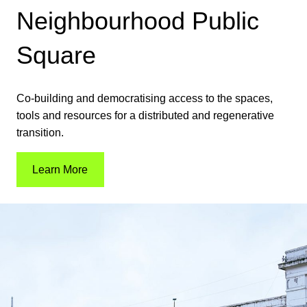
Neighbourhood Public
Square
Co-building and democratising access to the spaces,
tools and resources for a distributed and regenerative
transition.
Learn More