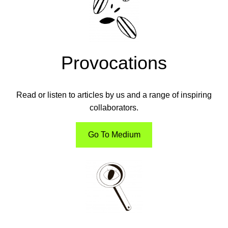
Provocations
Read or listen to articles by us and a range of inspiring
collaborators.
Go To Medium