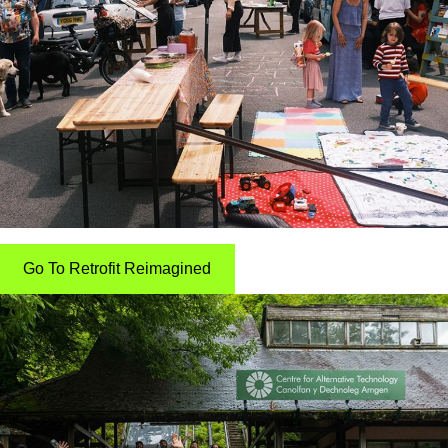
Go To Retrofit Reimagined