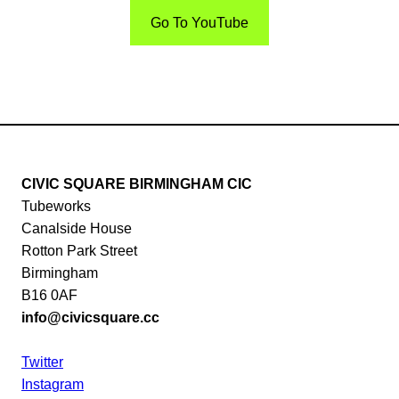
Go To YouTube
CIVIC SQUARE BIRMINGHAM CIC
Tubeworks
Canalside House
Rotton Park Street
Birmingham
B16 0AF
info@civicsquare.cc
Twitter
Instagram