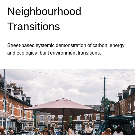
Neighbourhood
Transitions
Street-based systemic demonstration of carbon, energy
and ecological built environment transitions.