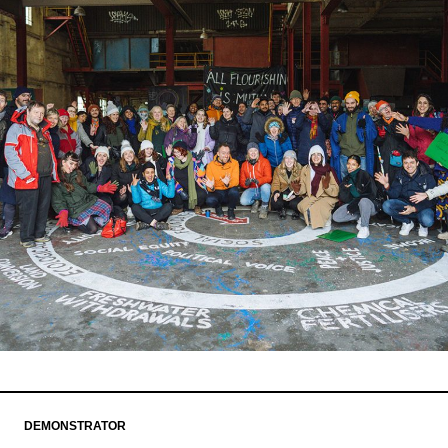
DEMONSTRATOR