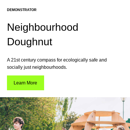
DEMONSTRATOR
Neighbourhood
Doughnut
A 21st century compass for ecologically safe and
socially just neighbourhoods.
Learn More