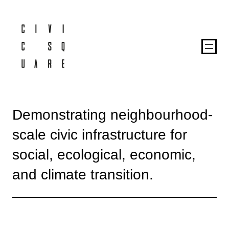
Demonstrating neighbourhood-
scale civic infrastructure for
social, ecological, economic,
and climate transition.