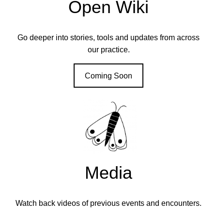
Open Wiki
Go deeper into stories, tools and updates from across
our practice.
Coming Soon
Media
Watch back videos of previous events and encounters.