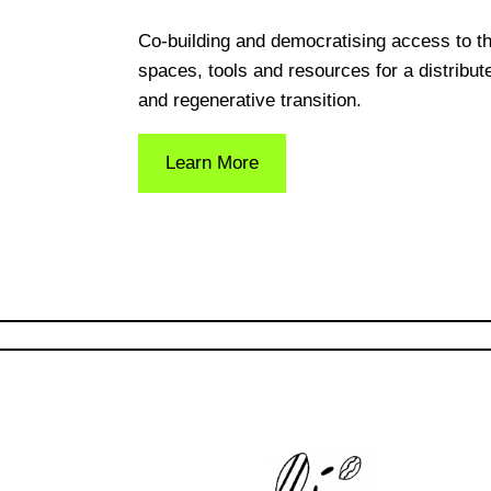
Co-building and democratising access to t
spaces, tools and resources for a distribut
and regenerative transition.
Learn More