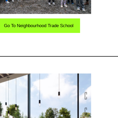
Go To Neighbourhood Trade School