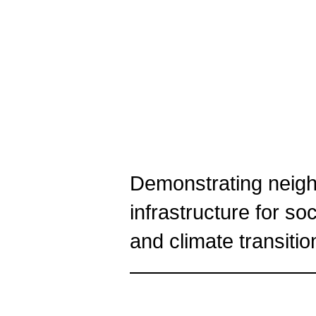
Demonstrating neigh
infrastructure for so
and climate transitio