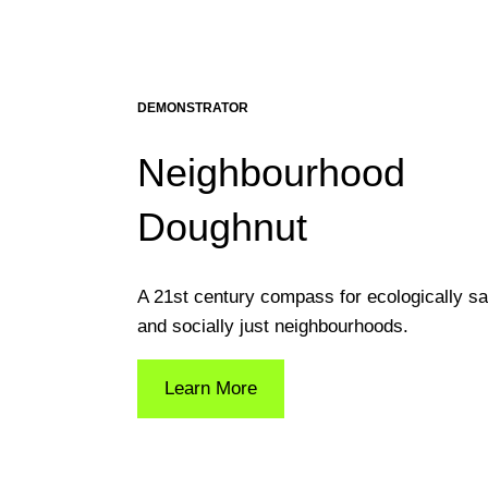
DEMONSTRATOR
Neighbourhood
Doughnut
A 21st century compass for ecologically sa
and socially just neighbourhoods.
Learn More