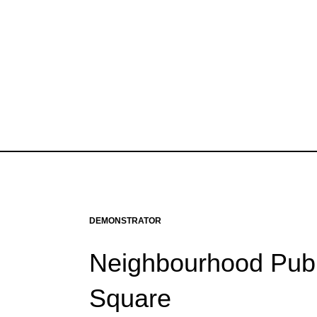
DEMONSTRATOR
Neighbourhood Publ
Square