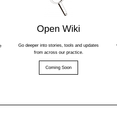
Open Wiki
Go deeper into stories, tools and updates
e
from across our practice.
Coming Soon