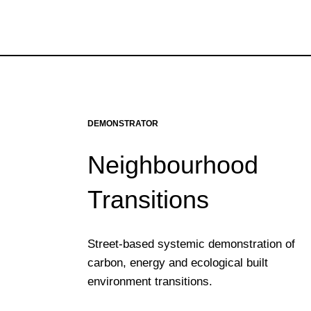
DEMONSTRATOR
Neighbourhood
Transitions
Street-based systemic demonstration of
carbon, energy and ecological built
environment transitions.