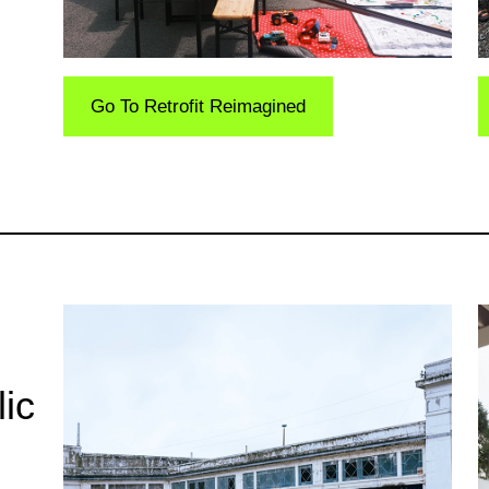
Go To Retrofit Reimagined
ic