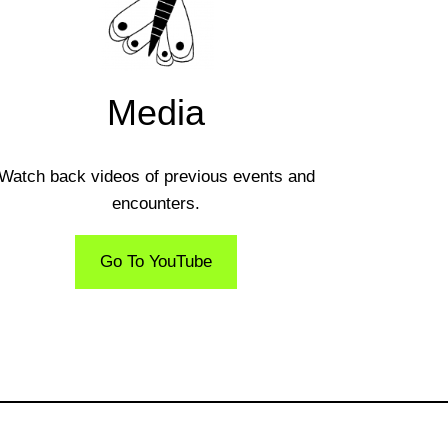
Media
Watch back videos of previous events and
encounters.
Go To YouTube