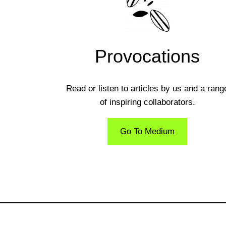
Provocations
Read or listen to articles by us and a rang
of inspiring collaborators.
Go To Medium