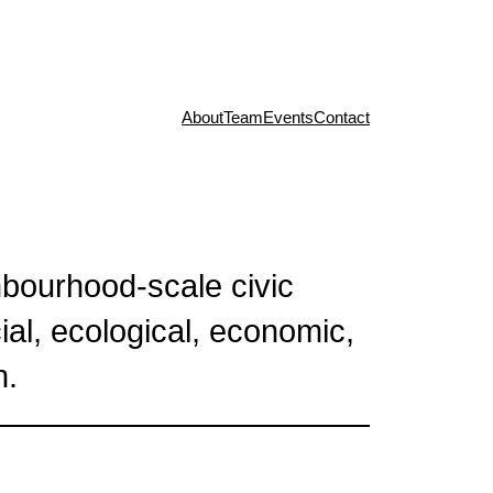
About
Team
Events
Contact
bourhood-scale civic
cial, ecological, economic,
n.