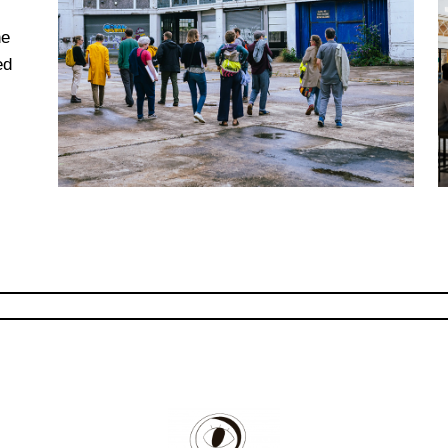
he
ed